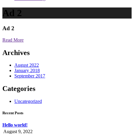
Ad 2
Ad 2
Read More
Archives
August 2022
January 2018
September 2017
Categories
Uncategorized
Recent Posts
Hello world!
August 9, 2022