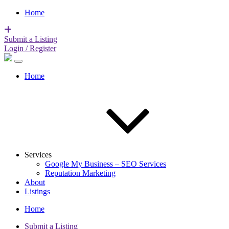
Home
Submit a Listing
Login / Register
Home
Services
Google My Business – SEO Services
Reputation Marketing
About
Listings
Home
Submit a Listing