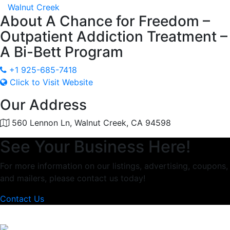
Walnut Creek
About
A Chance for Freedom –
Outpatient Addiction Treatment –
A Bi-Bett Program
+1 925-685-7418
Click to Visit Website
Our Address
560 Lennon Ln, Walnut Creek, CA 94598
See Your Business Here!
For more information on our listings, advertising, coupons,
and mailers, please contact us today!
Contact Us