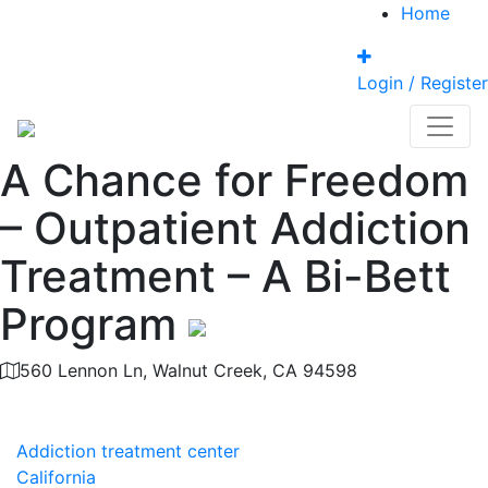
Home
Login / Register
A Chance for Freedom
– Outpatient Addiction
Treatment – A Bi-Bett
Program
560 Lennon Ln, Walnut Creek, CA 94598
Category
Addiction treatment center
California