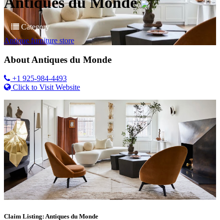
Antiques du Monde
Category
Antique furniture store
About
Antiques du Monde
+1 925-984-4493
Click to Visit Website
Claim Listing: Antiques du Monde