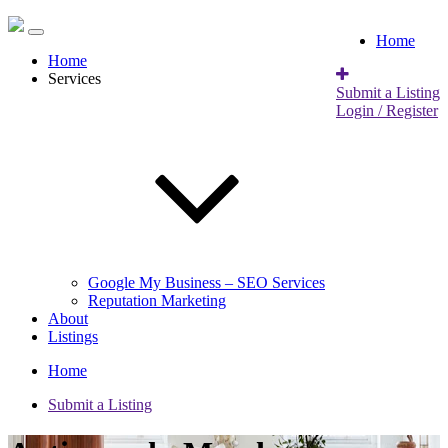
Home
Home
Services
Submit a Listing
Login / Register
Google My Business – SEO Services
Reputation Marketing
About
Listings
Home
Submit a Listing