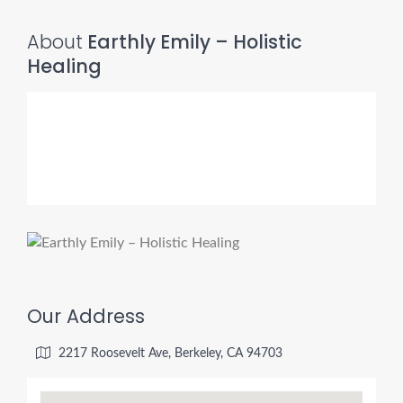
About
Earthly Emily – Holistic
Healing
Our Address
2217 Roosevelt Ave, Berkeley, CA 94703