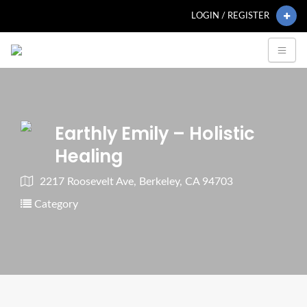
LOGIN / REGISTER
Earthly Emily – Holistic
Healing
2217 Roosevelt Ave, Berkeley, CA 94703
Category