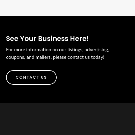
See Your Business Here!
For more information on our listings, advertising,
coupons, and mailers, please contact us today!
CONTACT US