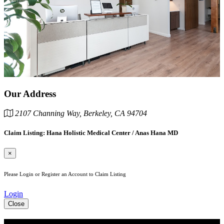
Our Address
2107 Channing Way, Berkeley, CA 94704
Claim Listing: Hana Holistic Medical Center / Anas Hana MD
×
Please Login or Register an Account to Claim Listing
Login
Close