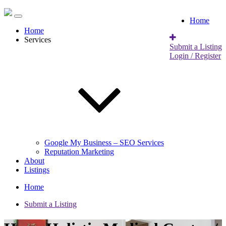
Home
Home
Services
Submit a Listing
Login / Register
Google My Business – SEO Services
Reputation Marketing
About
Listings
Home
Submit a Listing