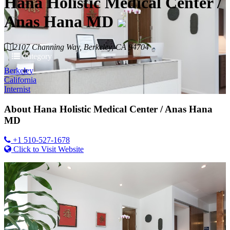
Hana Holistic Medical Center /
Anas Hana MD
2107 Channing Way, Berkeley, CA 94704
Category
Berkeley
California
Internist
About
Hana Holistic Medical Center / Anas Hana
MD
+1 510-527-1678
Click to Visit Website