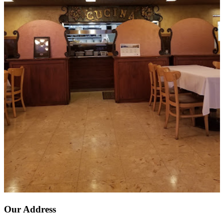
Our Address