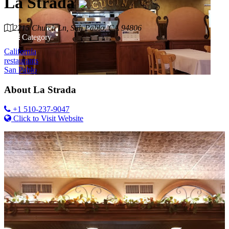
La Strada
2215 Church Ln, San Pablo, CA 94806
Category
California
restaurants
San Pablo
About
La Strada
+1 510-237-9047
Click to Visit Website