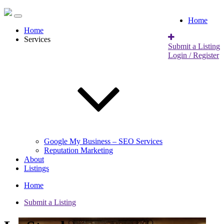
Home
Home
Services
Submit a Listing
Login / Register
Google My Business – SEO Services
Reputation Marketing
About
Listings
Home
Submit a Listing