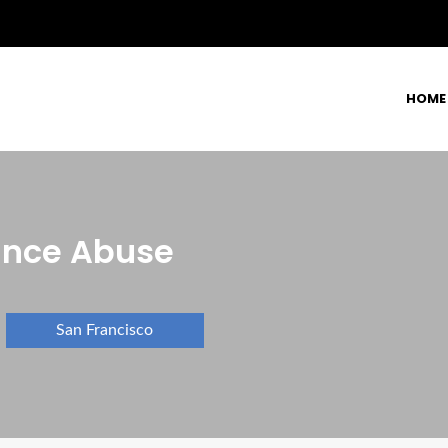
HOME
ance Abuse
San Francisco