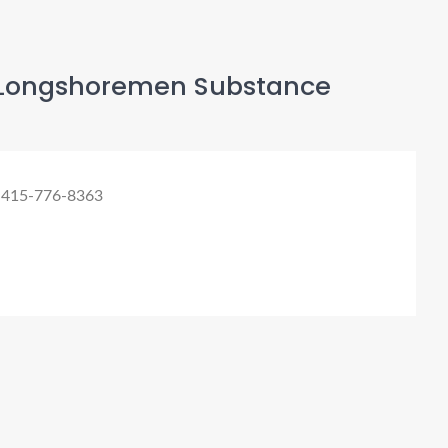
Longshoremen Substance
 415-776-8363