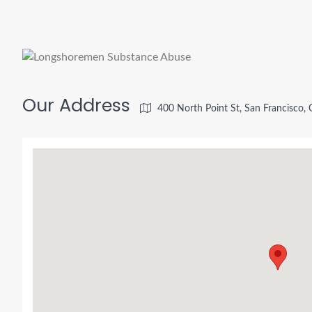
Our Address
400 North Point St, San Francisco,