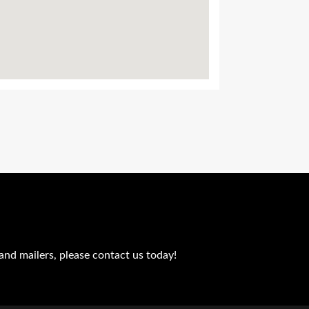
and mailers, please contact us today!