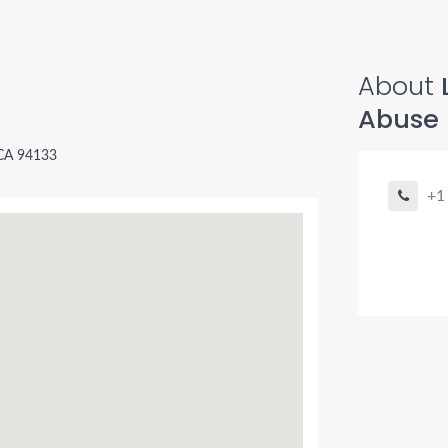
About
Abuse
 CA 94133
+1