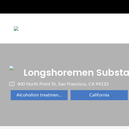
Longshoremen Subst
400 North Point St, San Francisco, CA 94133
Alcoholism treatment program
California