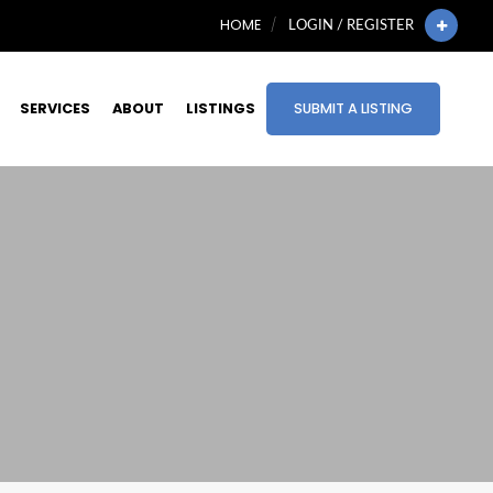
HOME
LOGIN / REGISTER
SERVICES
ABOUT
LISTINGS
SUBMIT A LISTING