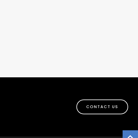
CONTACT US