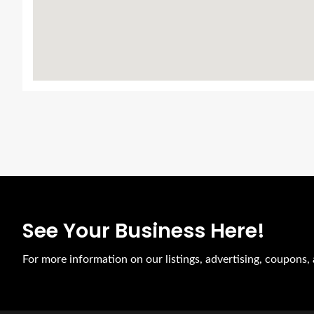
See Your Business Here!
For more information on our listings, advertising, coupons, 