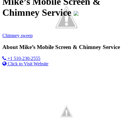
Mike’s Mobile Screen &
Chimney Service
Category
Chimney sweep
About
Mike’s Mobile Screen & Chimney Service
+1 510-230-2555
Click to Visit Website