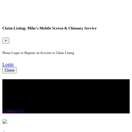
Claim Listing: Mike’s Mobile Screen & Chimney Service
×
Please Login or Register an Account to Claim Listing
Login
Close
See Your Business Here!
For more information on our listings, advertising, coupons, and
mailers, please contact us today!
Contact Us