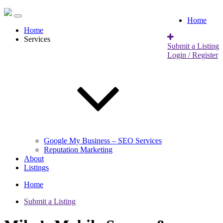
Home
Home
Services
Submit a Listing
Login / Register
Google My Business – SEO Services
Reputation Marketing
About
Listings
Home
Submit a Listing