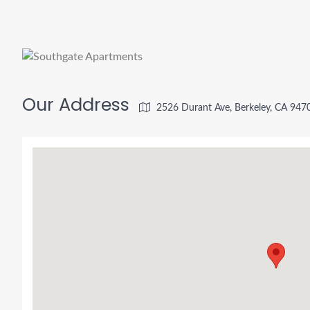
Our Address
2526 Durant Ave, Berkeley, CA 947