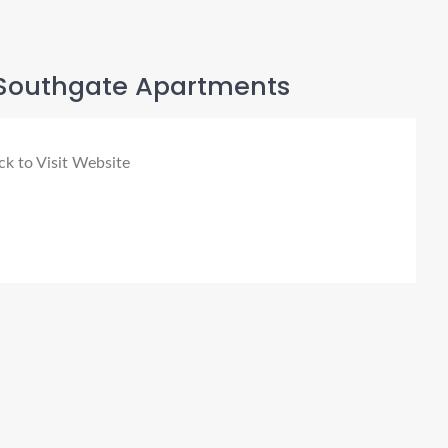
Southgate Apartments
ck to Visit Website