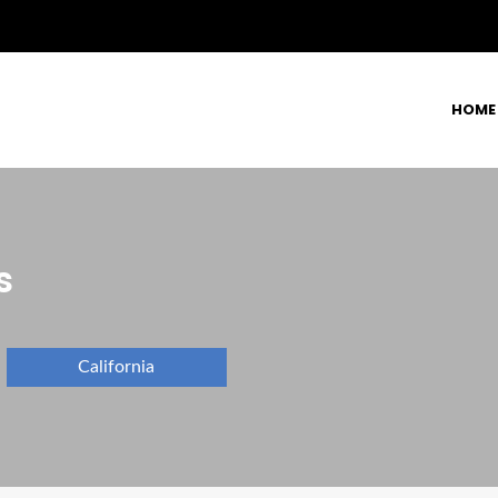
HOME
s
California