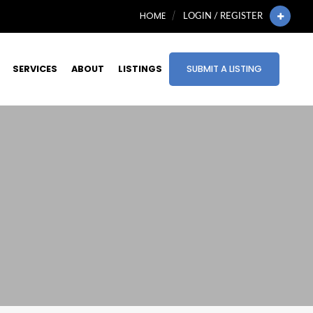
HOME
LOGIN / REGISTER
SERVICES
ABOUT
LISTINGS
SUBMIT A LISTING