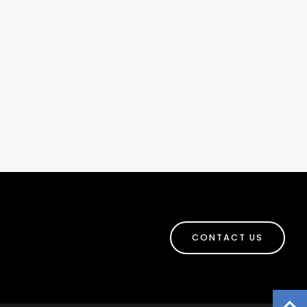
CONTACT US