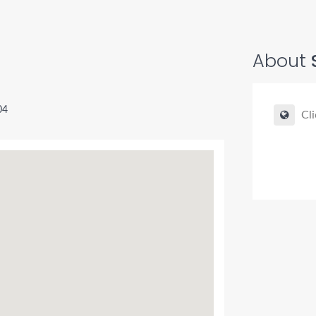
About
04
Cli