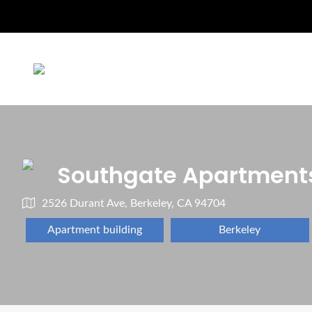
Southgate Apartment
2526 Durant Ave, Berkeley, CA 94704
Apartment building
Berkeley