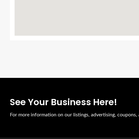
See Your Business Here!
For more information on our listings, advertising, coupons, 