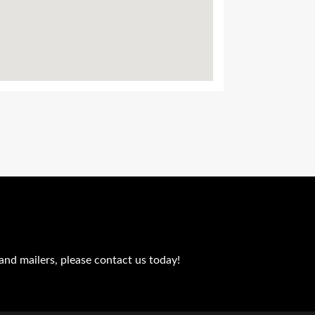
and mailers, please contact us today!