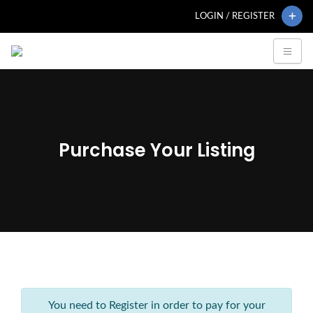
LOGIN / REGISTER
Purchase Your Listing
You need to Register in order to pay for your