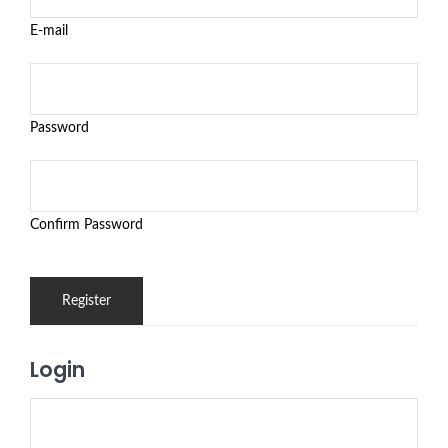
E-mail
Password
Confirm Password
Login