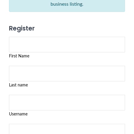
business listing.
Register
First Name
Last name
Username