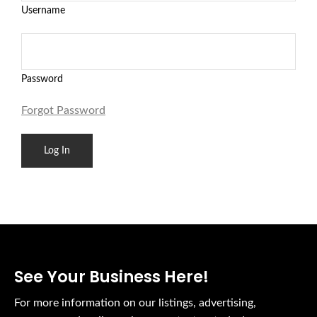
Username
Password
Forgot Password
See Your Business Here!
For more information on our listings, advertising,