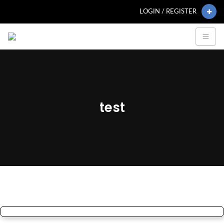
LOGIN / REGISTER
test