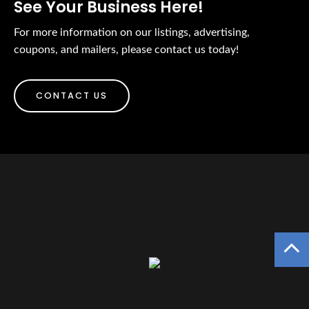
See Your Business Here!
For more information on our listings, advertising,
coupons, and mailers, please contact us today!
CONTACT US