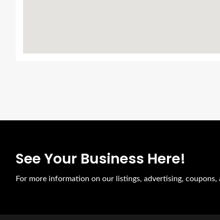
See Your Business Here!
For more information on our listings, advertising, coupons, 