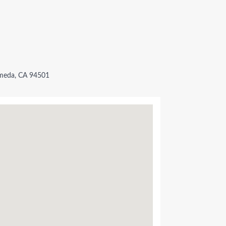
lameda, CA 94501