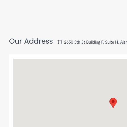
Our Address
2650 5th St Building F, Suite H, A