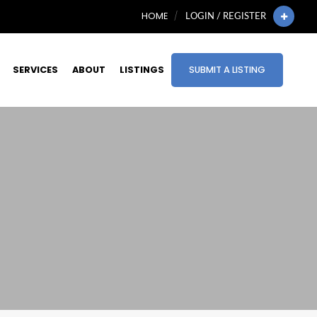
HOME
LOGIN / REGISTER
SERVICES
ABOUT
LISTINGS
SUBMIT A LISTING