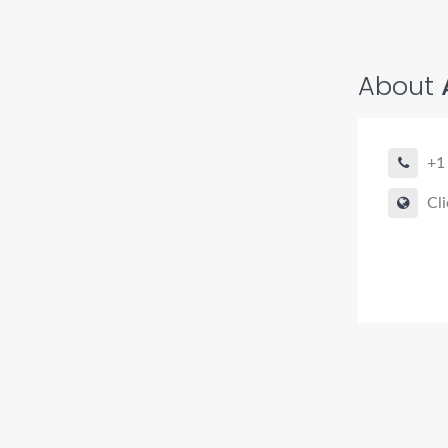
About
+1
Cli