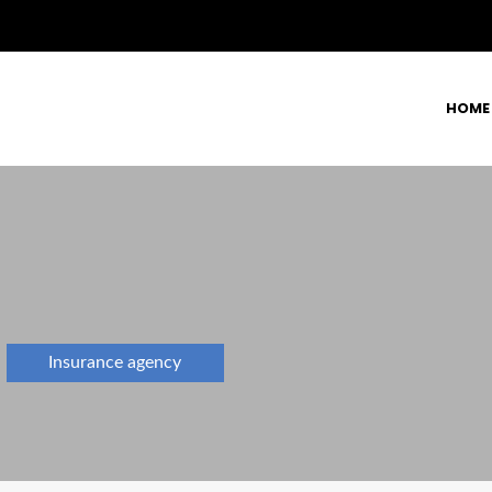
HOME
Insurance agency