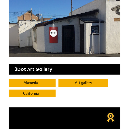
3Dot Art Gallery
Alameda
Art gallery
California