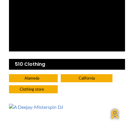
510 Clothing
Alameda
California
Clothing store