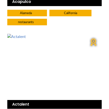
Acapulco
Alameda
California
restaurants
Actalent