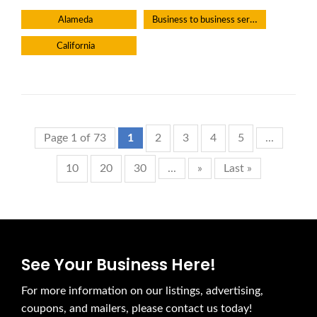
Business to business service
Alameda
California
Page 1 of 73
1
2
3
4
5
...
10
20
30
...
»
Last »
See Your Business Here!
For more information on our listings, advertising,
coupons, and mailers, please contact us today!