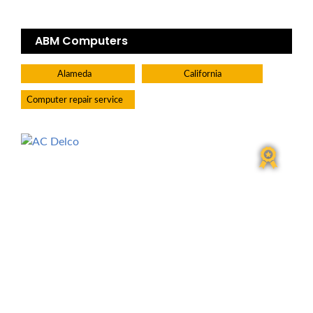
ABM Computers
Alameda
California
Computer repair service