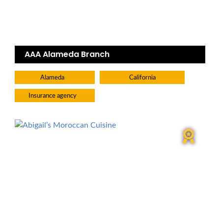
AAA Alameda Branch
Alameda
California
Insurance agency