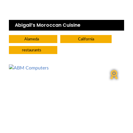
Abigail’s Moroccan Cuisine
Alameda
California
restaurants