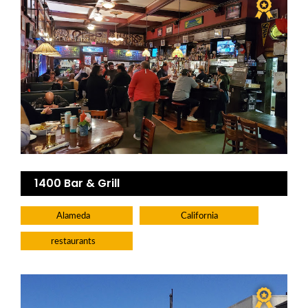
1400 Bar & Grill
Alameda
California
restaurants