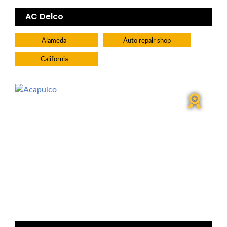
AC Delco
Alameda
Auto repair shop
California