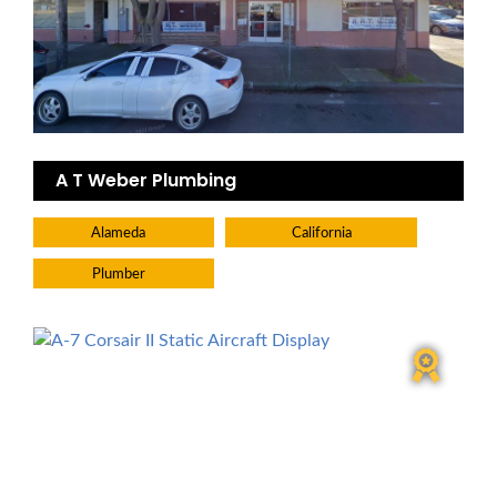
A T Weber Plumbing
Alameda
California
Plumber