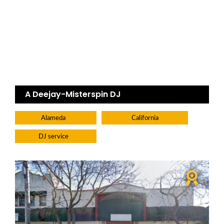
A Deejay-Misterspin DJ
Alameda
California
DJ service