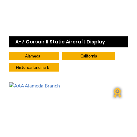
A-7 Corsair II Static Aircraft Display
Alameda
California
Historical landmark