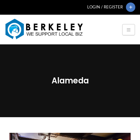
LOGIN / REGISTER
Alameda