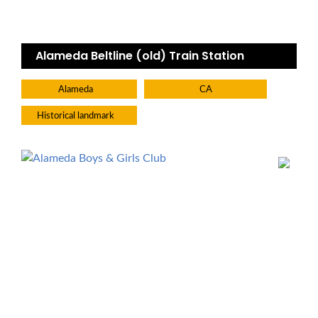
Alameda Beltline (old) Train Station
Alameda
CA
Historical landmark