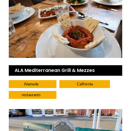
ALA Mediterranean Grill & Mezzes
Alameda
California
restaurants