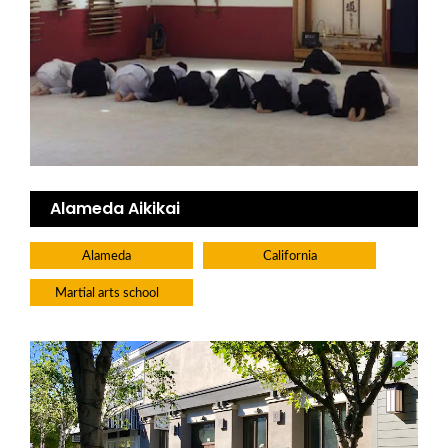
Alameda Aikikai
Alameda
California
Martial arts school