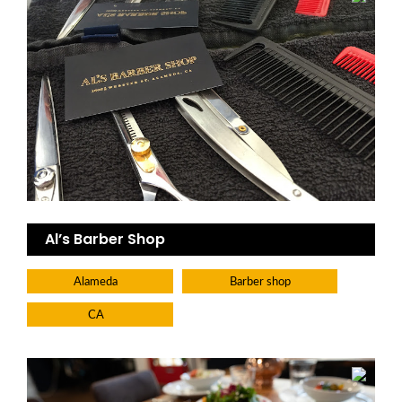
Al’s Barber Shop
Alameda
Barber shop
CA