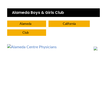
Alameda Boys & Girls Club
Alameda
California
Club