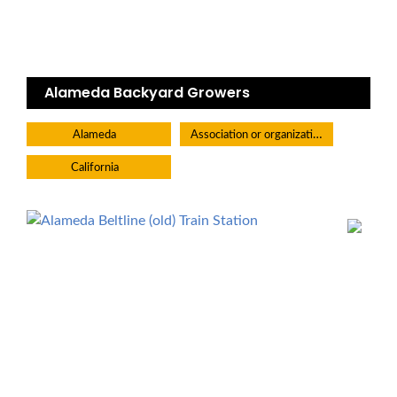
Alameda Backyard Growers
Association or organization
Alameda
California