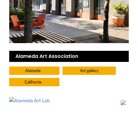
Alameda Art Association
Alameda
Art gallery
California