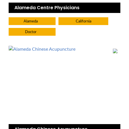
Alameda Centre Physicians
Alameda
California
Doctor