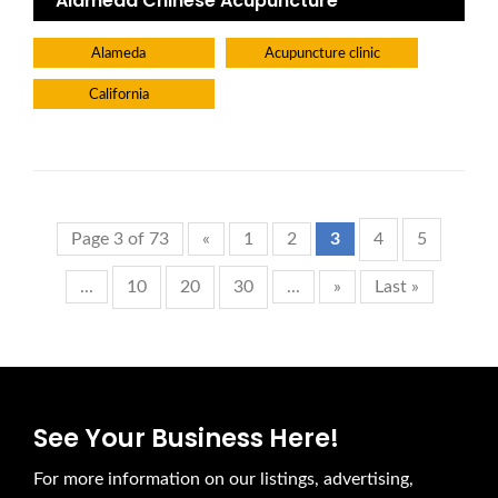
Alameda Chinese Acupuncture
Alameda
Acupuncture clinic
California
Page 3 of 73
«
1
2
3
4
5
...
10
20
30
...
»
Last »
See Your Business Here!
For more information on our listings, advertising,