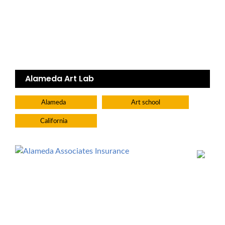
Alameda Art Lab
Alameda
Art school
California