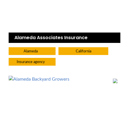
Alameda Associates Insurance
Alameda
California
Insurance agency