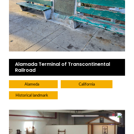
Alamada Terminal of Transcontinental
Railroad
Alameda
California
Historical landmark