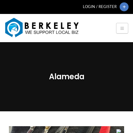
LOGIN / REGISTER
Alameda