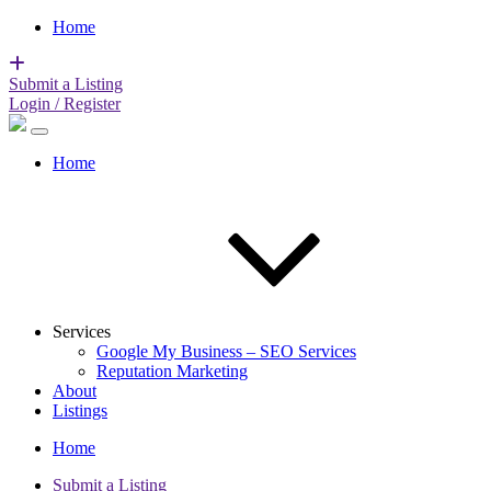
Home
Submit a Listing
Login / Register
Home
Services
Google My Business – SEO Services
Reputation Marketing
About
Listings
Home
Submit a Listing