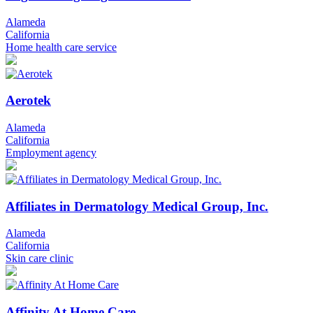
Alameda
California
Home health care service
Aerotek
Alameda
California
Employment agency
Affiliates in Dermatology Medical Group, Inc.
Alameda
California
Skin care clinic
Affinity At Home Care