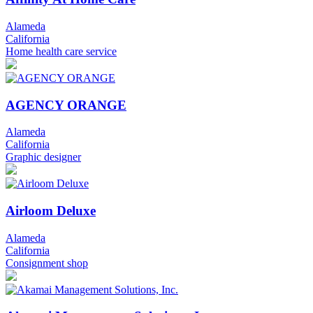
Alameda
California
Home health care service
AGENCY ORANGE
Alameda
California
Graphic designer
Airloom Deluxe
Alameda
California
Consignment shop