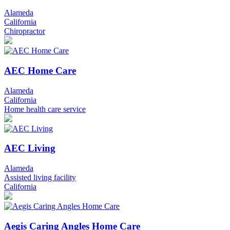
Alameda
California
Chiropractor
AEC Home Care
Alameda
California
Home health care service
AEC Living
Alameda
Assisted living facility
California
Aegis Caring Angles Home Care