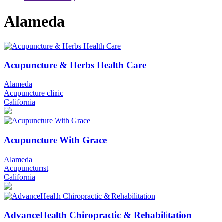
Alameda
Acupuncture & Herbs Health Care
Alameda
Acupuncture clinic
California
Acupuncture With Grace
Alameda
Acupuncturist
California
AdvanceHealth Chiropractic & Rehabilitation