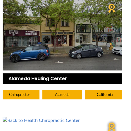
Alameda Healing Center
Chiropractor
Alameda
California