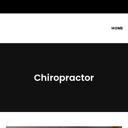
HOME
Chiropractor