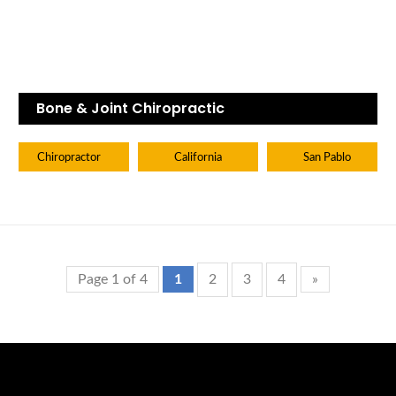
Bone & Joint Chiropractic
Chiropractor
California
San Pablo
Page 1 of 4
1
2
3
4
»