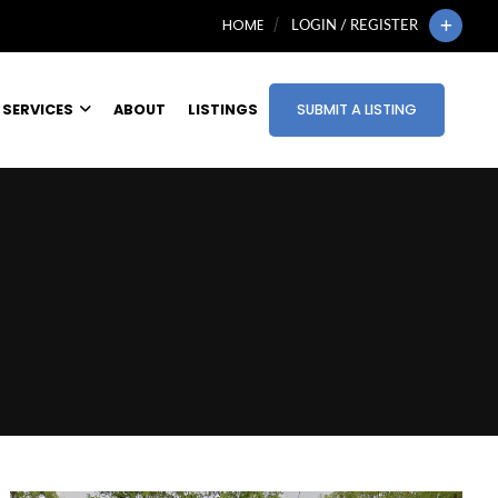
HOME
LOGIN / REGISTER
SERVICES
ABOUT
LISTINGS
SUBMIT A LISTING