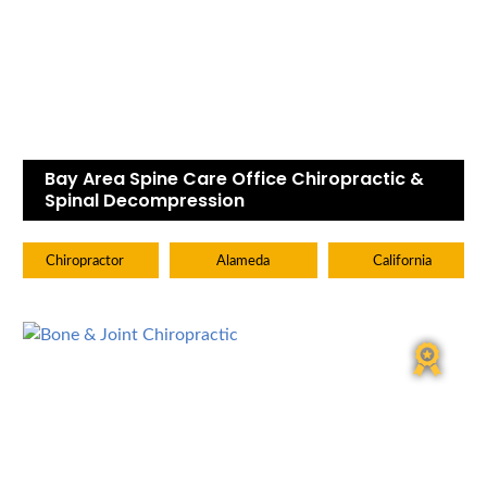
Bay Area Spine Care Office Chiropractic &
Spinal Decompression
Chiropractor
Alameda
California