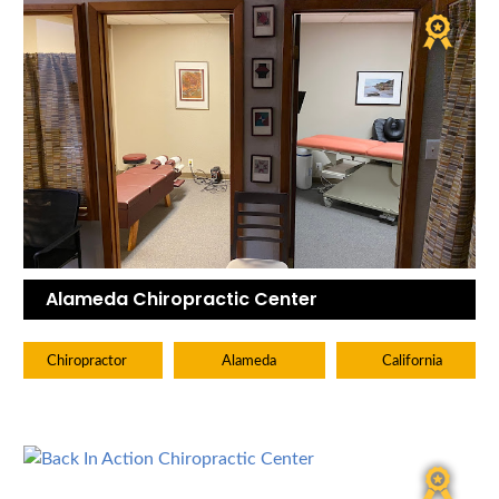
Alameda Chiropractic Center
Chiropractor
Alameda
California