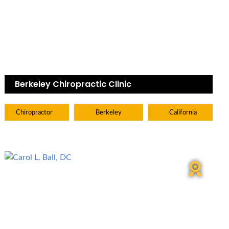
Berkeley Chiropractic Clinic
Chiropractor
Berkeley
California