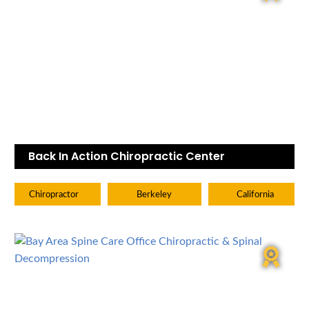
Back In Action Chiropractic Center
Chiropractor
Berkeley
California