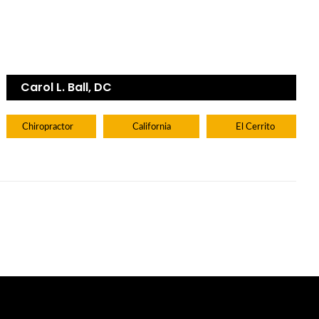
Carol L. Ball, DC
Chiropractor
California
El Cerrito