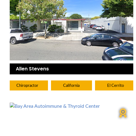
Allen Stevens
Chiropractor
California
El Cerrito