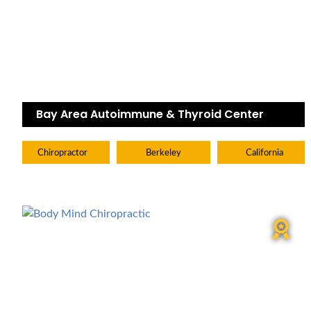
Bay Area Autoimmune & Thyroid Center
Chiropractor
Berkeley
California