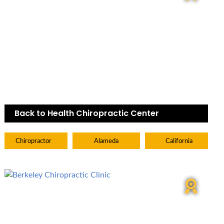
Back to Health Chiropractic Center
Chiropractor
Alameda
California