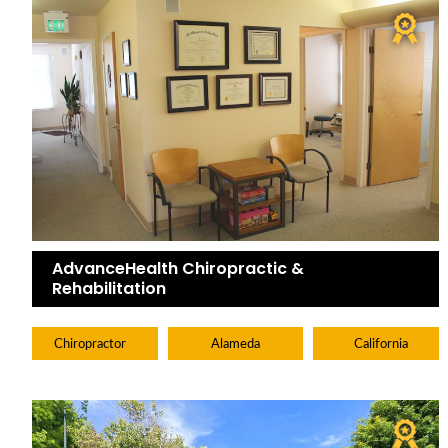
AdvanceHealth Chiropractic &
Rehabilitation
Chiropractor
Alameda
California