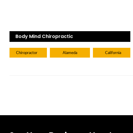
Body Mind Chiropractic
Chiropractor
Alameda
California