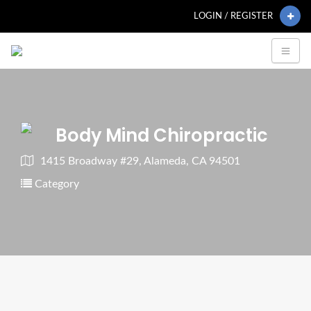
LOGIN / REGISTER
Body Mind Chiropractic
1415 Broadway #29, Alameda, CA 94501
Category