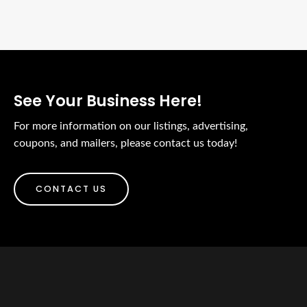
See Your Business Here!
For more information on our listings, advertising,
coupons, and mailers, please contact us today!
CONTACT US