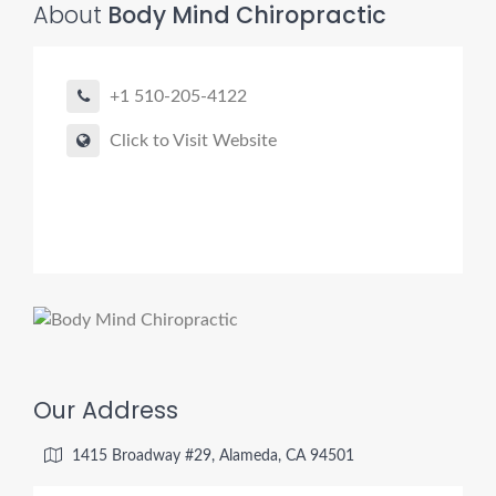
About
Body Mind Chiropractic
+1 510-205-4122
Click to Visit Website
Our Address
1415 Broadway #29, Alameda, CA 94501