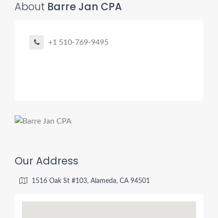
About
Barre Jan CPA
+1 510-769-9495
Our Address
1516 Oak St #103, Alameda, CA 94501