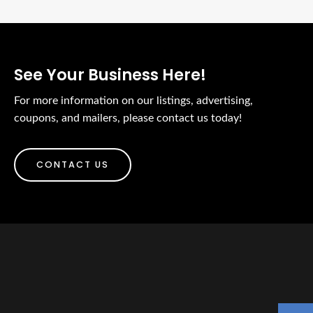
See Your Business Here!
For more information on our listings, advertising,
coupons, and mailers, please contact us today!
CONTACT US