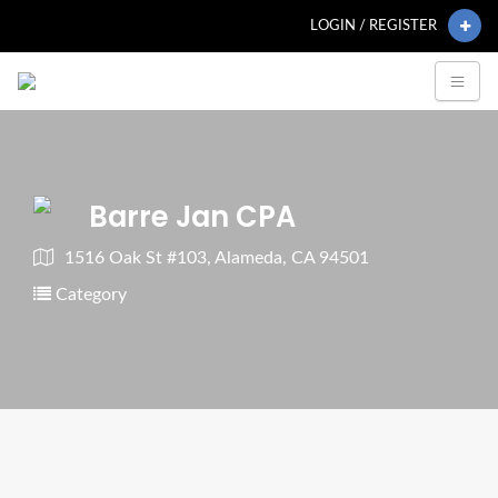
LOGIN / REGISTER
Barre Jan CPA
1516 Oak St #103, Alameda, CA 94501
Category