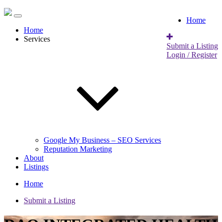
Home
Home
Services
Submit a Listing
Login / Register
Google My Business – SEO Services
Reputation Marketing
About
Listings
Home
Submit a Listing