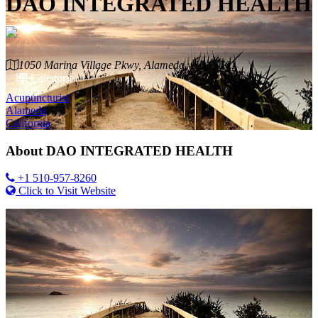
DAO INTEGRATED HEALTH
1050 Marina Village Pkwy, Alameda, CA 94501
Category
Acupuncturist
Alameda
California
About
DAO INTEGRATED HEALTH
+1 510-957-8260
Click to Visit Website