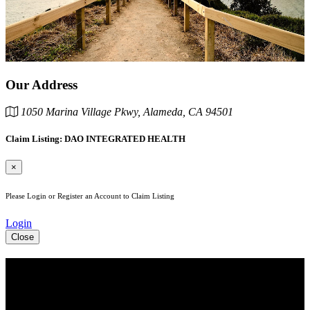
Our Address
1050 Marina Village Pkwy, Alameda, CA 94501
Claim Listing: DAO INTEGRATED HEALTH
×
Please Login or Register an Account to Claim Listing
Login
Close
See Your Business Here!
For more information on our listings, advertising, coupons, and
mailers, please contact us today!