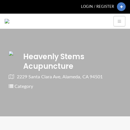
LOGIN / REGISTER
Heavenly Stems
Acupuncture
2229 Santa Clara Ave, Alameda, CA 94501
Category