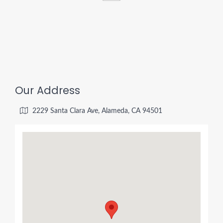
Our Address
2229 Santa Clara Ave, Alameda, CA 94501