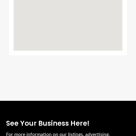
See Your Business Here!
For more information on our listings, advertising,