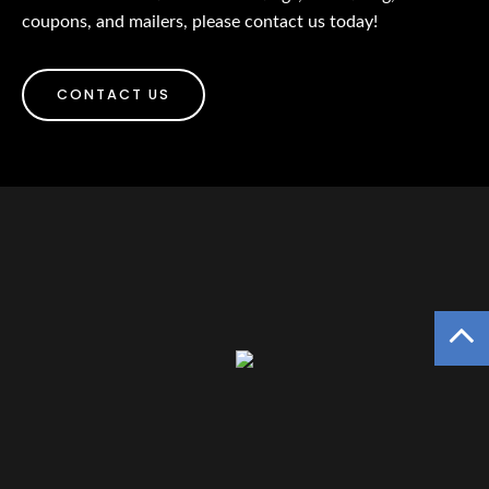
coupons, and mailers, please contact us today!
CONTACT US