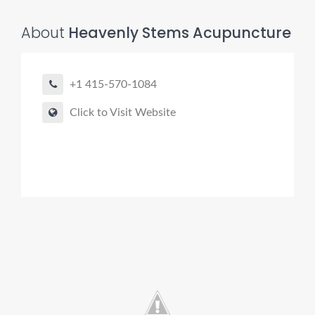
About
Heavenly Stems Acupuncture
+1 415-570-1084
Click to Visit Website