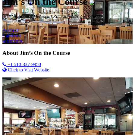
Jim’s On the Course
1 Clubhouse Memorial Rd, Alameda, CA 94502
Category
Alameda
California
restaurants
About
Jim’s On the Course
+1 510-337-9950
Click to Visit Website