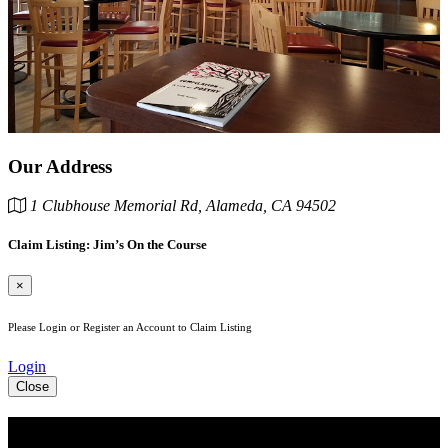
Our Address
1 Clubhouse Memorial Rd, Alameda, CA 94502
Claim Listing: Jim’s On the Course
×
Please Login or Register an Account to Claim Listing
Login
Close
See Your Business Here!