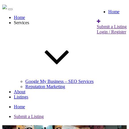
Home
Home
Services
Submit a Listing
Login / Register
Google My Business – SEO Services
Reputation Marketing
About
Listings
Home
Submit a Listing