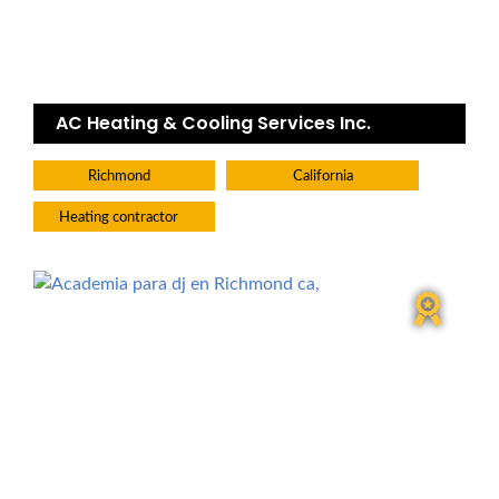
AC Heating & Cooling Services Inc.
Richmond
California
Heating contractor