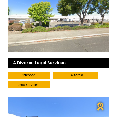
A Divorce Legal Services
Richmond
California
Legal services