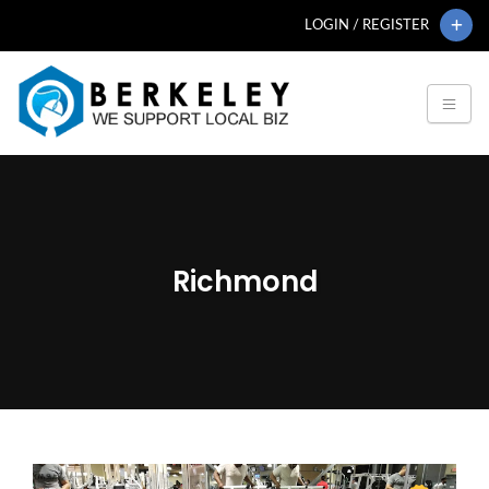
LOGIN / REGISTER
Richmond