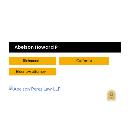
Abelson Howard P
Richmond
California
Elder law attorney