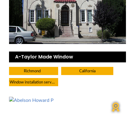
A-Taylor Made Window
Richmond
California
Window installation service