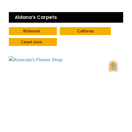
Aldana’s Carpets
Richmond
California
Carpet store