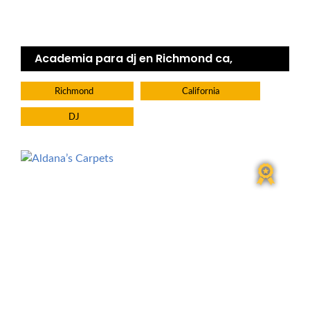
Academia para dj en Richmond ca,
Richmond
California
DJ