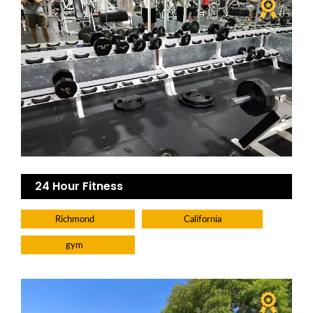
24 Hour Fitness
Richmond
California
gym