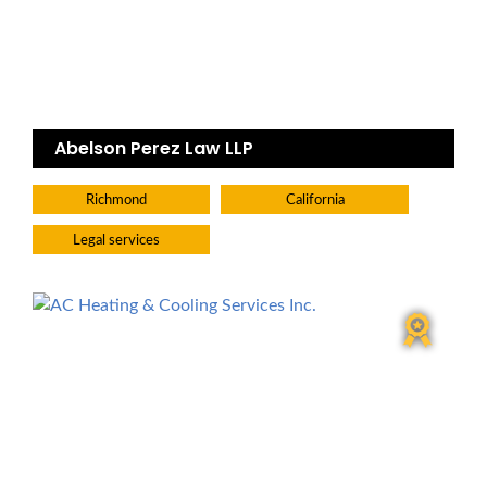
Abelson Perez Law LLP
Richmond
California
Legal services