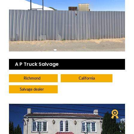
A P Truck Salvage
Richmond
California
Salvage dealer