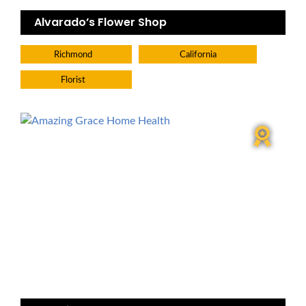
Alvarado’s Flower Shop
Richmond
California
Florist