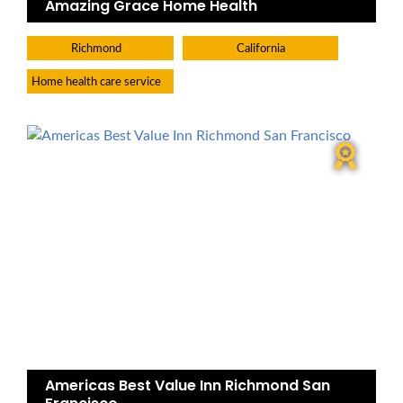
Amazing Grace Home Health
Richmond
California
Home health care service
Americas Best Value Inn Richmond San