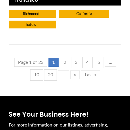
Francisco
Richmond
California
hotels
Page 1 of 23
1
2
3
4
5
...
10
20
...
»
Last »
See Your Business Here!
For more information on our listings, advertising,